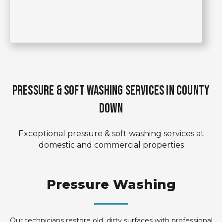
Pressure & Soft Washing Services in County
Down
Exceptional pressure & soft washing services at
domestic and commercial properties
Pressure Washing
Our technicians restore old, dirty surfaces with professional