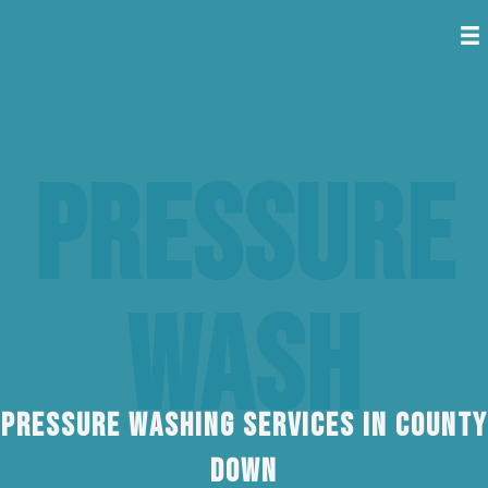
Pressure
Wash
Pressure Washing Services In County
Down