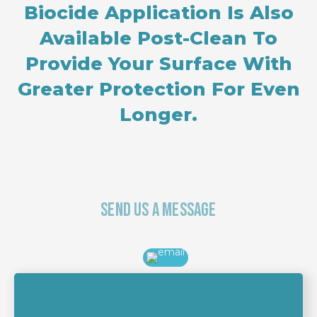
Biocide Application Is Also
Available Post-Clean To
Provide Your Surface With
Greater Protection For Even
Longer.
Send Us A Message