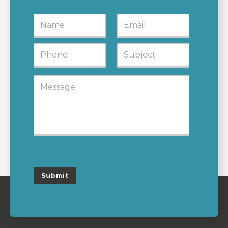
Submit