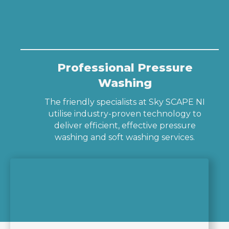
Professional Pressure
Washing
The friendly specialists at Sky SCAPE NI
utilise industry-proven technology to
deliver efficient, effective pressure
washing and soft washing services.