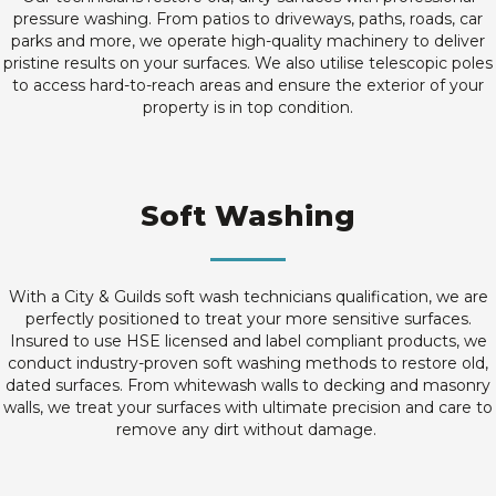
pressure washing. From patios to driveways, paths, roads, car
parks and more, we operate high-quality machinery to deliver
pristine results on your surfaces. We also utilise telescopic poles
to access hard-to-reach areas and ensure the exterior of your
property is in top condition.
Soft Washing
With a City & Guilds soft wash technicians qualification, we are
perfectly positioned to treat your more sensitive surfaces.
Insured to use HSE licensed and label compliant products, we
conduct industry-proven soft washing methods to restore old,
dated surfaces. From whitewash walls to decking and masonry
walls, we treat your surfaces with ultimate precision and care to
remove any dirt without damage.